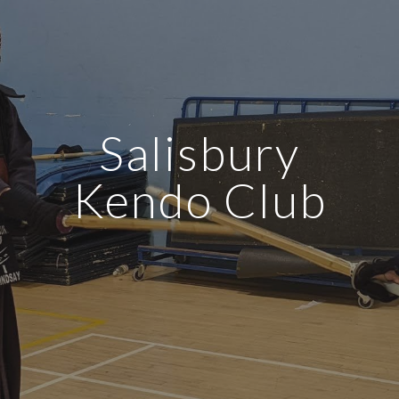
Salisbury
Kendo Club