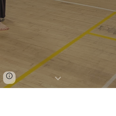
A fun and friendly kendo club, bringing
kendo to Salisbury and the surrounding
area!