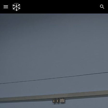
Skip to main content
Skip to navigation