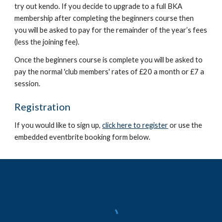
try out kendo. If you decide to upgrade to a full BKA
membership after completing the beginners course then
you will
be asked to pay for the remainder of the year’s fees
(less the joining fee)
.
Once the beginners course is complete you will be asked to
pay the normal 'club members' rates of £20 a month or £7 a
session.
Registration
If you would like to sign up,
click here to register
o
r use the
embedded eventbrite booking form below.