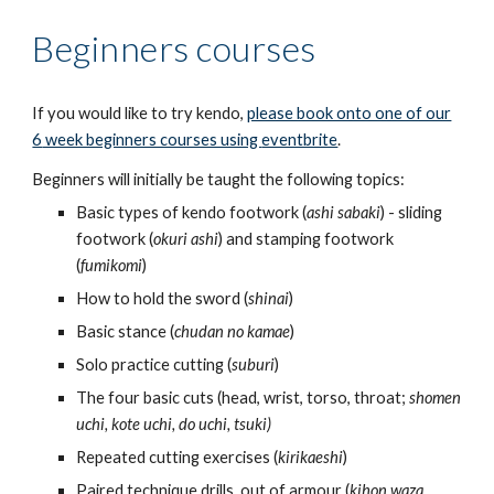
Beginners courses
If you would like to try kendo,
please book onto one of our
6
week beginners courses using
eventbrite
.
Beginners will initially be taught the following topics:
Basic types of kendo footwork (
ashi sabaki
) - sliding
footwork (
okuri ashi
) and stamping footwork
(
fumikomi
)
How to hold the sword (
shinai
)
Basic stance (
chudan no kamae
)
Solo practice cutting (
suburi
)
The four basic cuts (head, wrist, torso, throat;
shomen
uchi, kote uchi, do uchi, tsuki)
Repeated cutting exercises (
kirikaeshi
)
Paired technique drills, out of armour (
kihon waza