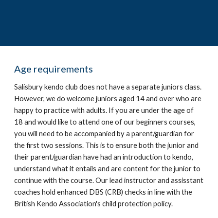
A
ge requirements
Salisbury kendo club does not have a separate juniors class.
However, we do welcome juniors aged 14 and over who are
happy to practice with adults. If you are under the age of
18 and would like to attend one of our beginners courses,
you will need to be accompanied by a parent/guardian for
the first two sessions. This is to ensure both the junior and
their parent/guardian have had an introduction to kendo,
understand what it entails and are content for the junior to
continue with the course. Our lead instructor and assisstant
coaches hold enhanced DBS (CRB) checks in line with the
British Kendo Association's child protection policy.