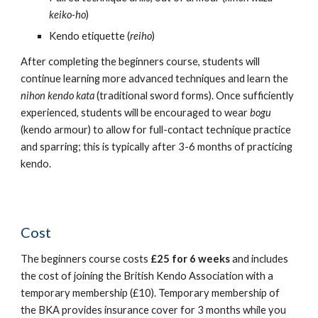
keiko-ho
)
Kendo etiquette (
reiho
)
After completing the beginners course, students will
continue learning more advanced techniques and learn the
nihon kendo kata
(traditional sword forms). Once sufficiently
experienced, students will be encouraged to wear
bogu
(kendo armour)
to allow for full-contact technique practice
and sparring
; this is typically after 3-6 months of practicing
kendo.
Cost
The beginners course costs
£2
5
for
6
weeks
and includes
the cost of joining the British Kendo Association with a
temporary membership (£10). Temporary membership of
the BKA provides insurance cover for 3 months while you