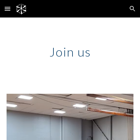
Skip to main content
Skip to navigation
Join us